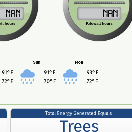
NaN
NaN
att hours
Kilowatt hours
Sun
Mon
91
°F
91
°F
93
°F
72
°F
70
°F
72
°F
Total Energy Generated Equals
Trees