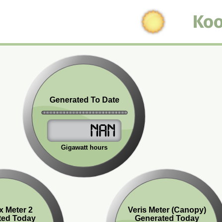
Koo
Generated To Date
NaN
Gigawatt hours
x Meter 2
Veris Meter (Canopy)
ted Today
Generated Today