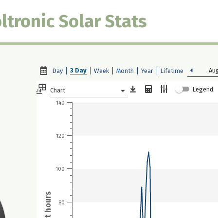
ltronic Solar Stats
3 Day
Aug
Day
Week
Month
Year
Lifetime
Legend
Chart
140
120
100
80