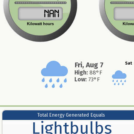
NaN
Kilowatt hours
Kilow
Fri, Aug 7
Sat
High
:
88
°F
Low
:
73
°F
Total Energy Generated Equals
Lightbulbs