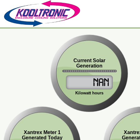
Current Solar
Generation
NaN
Kilowatt hours
Xantrex Meter 1
Xantre
Generated Today
Genera