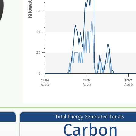
Kilowatt hours
60
40
20
0
12AM
12PM
12AM
Aug 5
Aug 5
Aug 6
Total Energy Generated Equals
Carbon